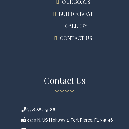
OUR BOATS
BUILD A BOAT
GALLERY
CONTACT US
Contact Us
(772) 882-9186
3340 N. US Highway 1, Fort Pierce, FL 34946