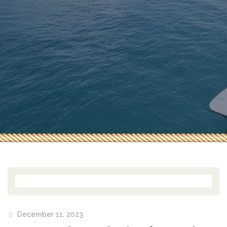
HOME
ABOUT US
OUR BOATS
BUILD A BOAT
GALLERY
CONTACT US
December 11, 2023