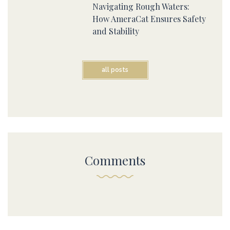
Navigating Rough Waters:
How AmeraCat Ensures Safety
and Stability
all posts
Comments