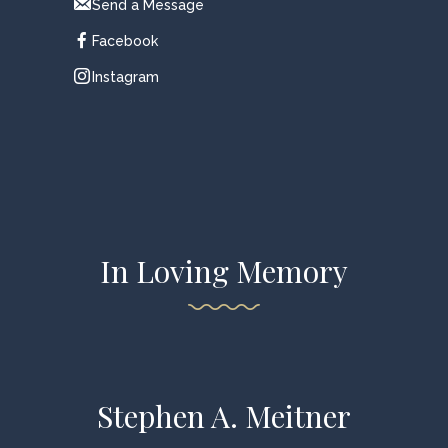
Send a Message
Facebook
Instagram
In Loving Memory
Stephen A. Meitner