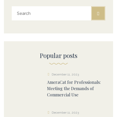
Popular posts
December 11, 2023
AmeraCat for Professionals:
Meeting the Demands of
Commercial Use
December 11, 2023