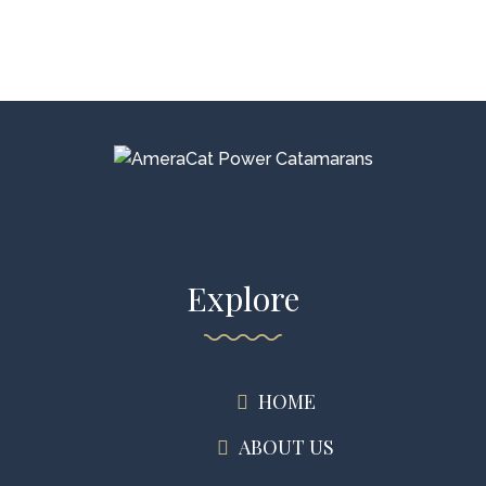
Explore
HOME
ABOUT US