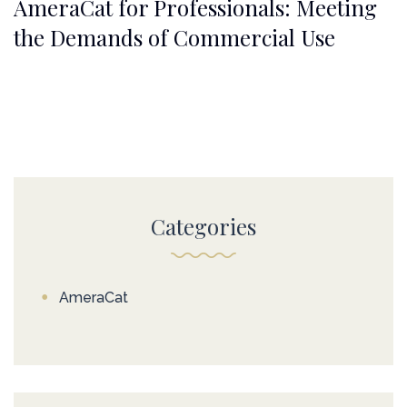
AmeraCat for Professionals: Meeting
the Demands of Commercial Use
Categories
AmeraCat